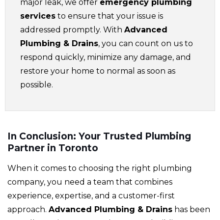
major leak, we offer
emergency plumbing
services
to ensure that your issue is
addressed promptly. With
Advanced
Plumbing & Drains
, you can count on us to
respond quickly, minimize any damage, and
restore your home to normal as soon as
possible.
In Conclusion: Your Trusted Plumbing
Partner in Toronto
When it comes to choosing the right plumbing
company, you need a team that combines
experience, expertise, and a customer-first
approach.
Advanced Plumbing & Drains
has been