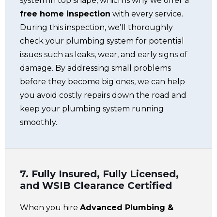
system in top shape, which is why we offer a
free home inspection
with every service.
During this inspection, we’ll thoroughly
check your plumbing system for potential
issues such as leaks, wear, and early signs of
damage. By addressing small problems
before they become big ones, we can help
you avoid costly repairs down the road and
keep your plumbing system running
smoothly.
7. Fully Insured, Fully Licensed,
and WSIB Clearance Certified
When you hire
Advanced Plumbing &