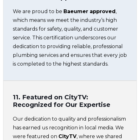
We are proud to be
Baeumer approved
,
which means we meet the industry’s high
standards for safety, quality, and customer
service. This certification underscores our
dedication to providing reliable, professional
plumbing services and ensures that every job
is completed to the highest standards.
11. Featured on CityTV:
Recognized for Our Expertise
Our dedication to quality and professionalism
has earned us recognition in local media. We
were featured on
CityTV
, where we shared