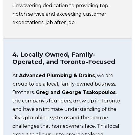
unwavering dedication to providing top-
notch service and exceeding customer
expectations, job after job.
4. Locally Owned, Family-
Operated, and Toronto-Focused
At
Advanced Plumbing & Drains
, we are
proud to be a local, family-owned business.
Brothers,
Greg and George Tsakopoulos
,
the company’s founders, grew up in Toronto
and have an intimate understanding of the
city’s plumbing systems and the unique
challenges that homeowners face. This local
expertise allows us to provide tailored