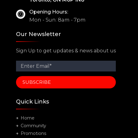
Opening Hours:
Mon - Sun: 8am - 7pm
Our Newsletter
Sign Up to get updates & news about us
Quick Links
Home
Community
Promotions