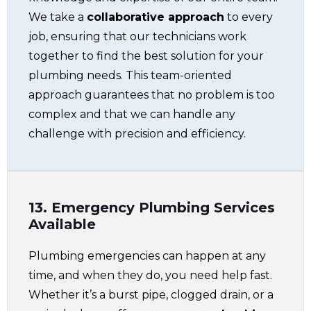
We take a
collaborative approach
to every
job, ensuring that our technicians work
together to find the best solution for your
plumbing needs. This team-oriented
approach guarantees that no problem is too
complex and that we can handle any
challenge with precision and efficiency.
13. Emergency Plumbing Services
Available
Plumbing emergencies can happen at any
time, and when they do, you need help fast.
Whether it’s a burst pipe, clogged drain, or a