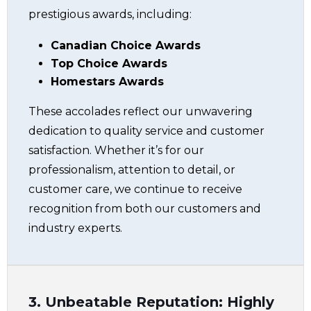
prestigious awards, including:
Canadian Choice Awards
Top Choice Awards
Homestars Awards
These accolades reflect our unwavering
dedication to quality service and customer
satisfaction. Whether it’s for our
professionalism, attention to detail, or
customer care, we continue to receive
recognition from both our customers and
industry experts.
3. Unbeatable Reputation: Highly