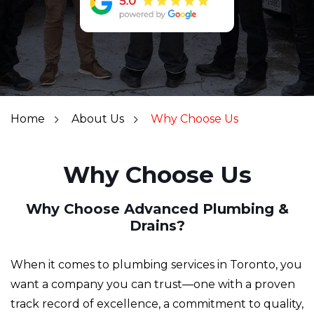
Home
About Us
Why Choose Us
Why Choose Us
Why Choose Advanced Plumbing &
Drains?
When it comes to plumbing services in Toronto, you
want a company you can trust—one with a proven
track record of excellence, a commitment to quality,