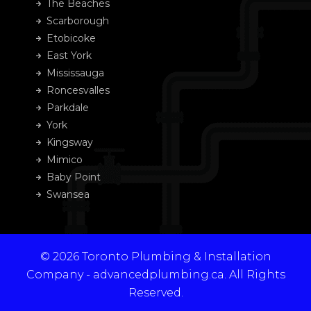
The Beaches
Scarborough
Etobicoke
East York
Mississauga
Roncesvalles
Parkdale
York
Kingsway
Mimico
Baby Point
Swansea
© 2026 Toronto Plumbing & Installation
Company - advancedplumbing.ca. All Rights
Reserved.