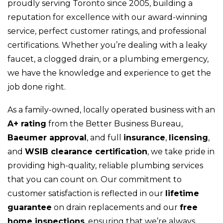
proudly serving Toronto since 2005, building a
reputation for excellence with our award-winning
service, perfect customer ratings, and professional
certifications. Whether you’re dealing with a leaky
faucet, a clogged drain, or a plumbing emergency,
we have the knowledge and experience to get the
job done right.
As a family-owned, locally operated business with an
A+ rating
from the Better Business Bureau,
Baeumer approval
, and full
insurance
,
licensing
,
and
WSIB clearance certification
, we take pride in
providing high-quality, reliable plumbing services
that you can count on. Our commitment to
customer satisfaction is reflected in our
lifetime
guarantee
on drain replacements and our
free
home inspections
, ensuring that we’re always