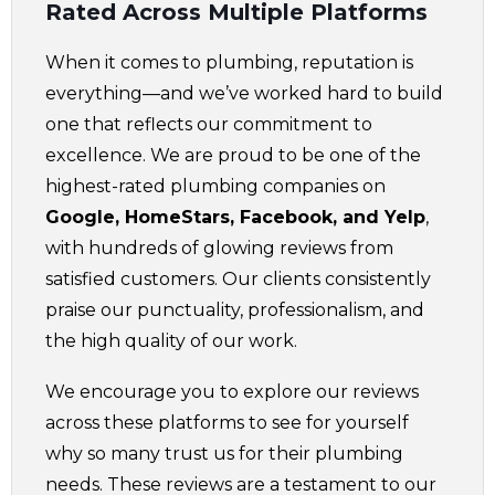
Rated Across Multiple Platforms
When it comes to plumbing, reputation is
everything—and we’ve worked hard to build
one that reflects our commitment to
excellence. We are proud to be one of the
highest-rated plumbing companies on
Google, HomeStars, Facebook, and Yelp
,
with hundreds of glowing reviews from
satisfied customers. Our clients consistently
praise our punctuality, professionalism, and
the high quality of our work.
We encourage you to explore our reviews
across these platforms to see for yourself
why so many trust us for their plumbing
needs. These reviews are a testament to our