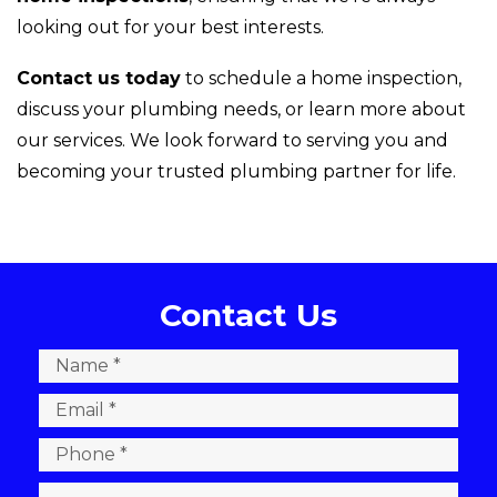
looking out for your best interests.
Contact us today
to schedule a home inspection,
discuss your plumbing needs, or learn more about
our services. We look forward to serving you and
becoming your trusted plumbing partner for life.
Contact Us