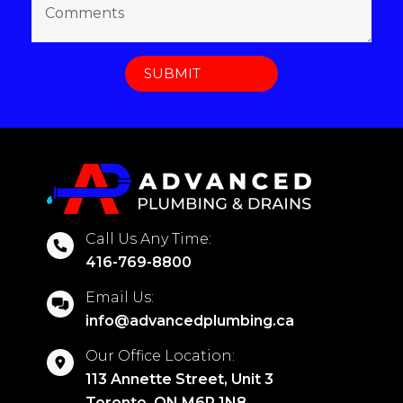
Call Us Any Time:
416-769-8800
Email Us:
info@advancedplumbing.ca
Our Office Location:
113 Annette Street, Unit 3
Toronto, ON M6P 1N8