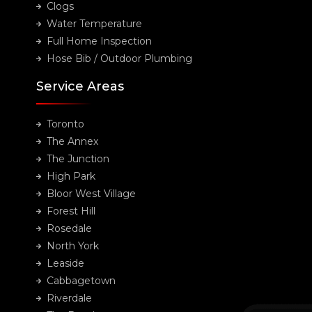
Clogs
Water Temperature
Full Home Inspection
Hose Bib / Outdoor Plumbing
Service Areas
Toronto
The Annex
The Junction
High Park
Bloor West Village
Forest Hill
Rosedale
North York
Leaside
Cabbagetown
Riverdale