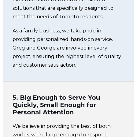
solutions that are specifically designed to
meet the needs of Toronto residents.
As a family business, we take pride in
providing personalized, hands-on service.
Greg and George are involved in every
project, ensuring the highest level of quality
and customer satisfaction.
5. Big Enough to Serve You
Quickly, Small Enough for
Personal Attention
We believe in providing the best of both
worlds: we’re large enough to respond