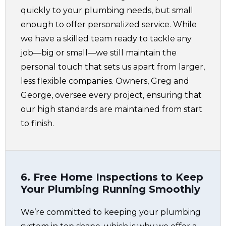
quickly to your plumbing needs, but small
enough to offer personalized service. While
we have a skilled team ready to tackle any
job—big or small—we still maintain the
personal touch that sets us apart from larger,
less flexible companies. Owners, Greg and
George, oversee every project, ensuring that
our high standards are maintained from start
to finish.
6. Free Home Inspections to Keep
Your Plumbing Running Smoothly
We’re committed to keeping your plumbing