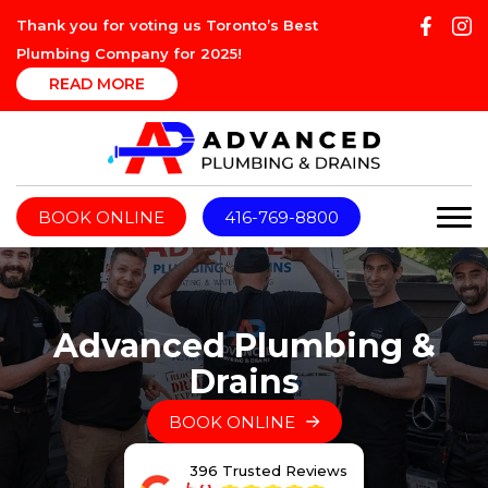
Thank you for voting us Toronto’s Best
Plumbing Company for 2025!
READ MORE
BOOK ONLINE
416-769-8800
Advanced Plumbing &
Drains
BOOK ONLINE
396 Trusted Reviews