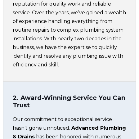
reputation for quality work and reliable
service. Over the years, we’ve gained a wealth
of experience handling everything from
routine repairs to complex plumbing system
installations. With nearly two decades in the
business, we have the expertise to quickly
identify and resolve any plumbing issue with
efficiency and skill.
2. Award-Winning Service You Can
Trust
Our commitment to exceptional service
hasn’t gone unnoticed.
Advanced Plumbing
& Drains
has been honored with numerous