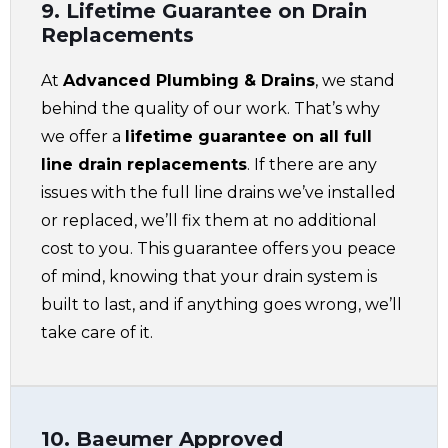
9. Lifetime Guarantee on Drain
Replacements
At
Advanced Plumbing & Drains
, we stand
behind the quality of our work. That’s why
we offer a
lifetime guarantee on all full
line drain replacements
. If there are any
issues with the full line drains we’ve installed
or replaced, we’ll fix them at no additional
cost to you. This guarantee offers you peace
of mind, knowing that your drain system is
built to last, and if anything goes wrong, we’ll
take care of it.
10. Baeumer Approved