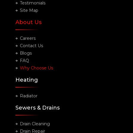
Testimonials
Site Map
About Us
Careers
Contact Us
Blogs
FAQ
Why Choose Us
Heating
Radiator
Sewers & Drains
Drain Cleaning
Drain Repair