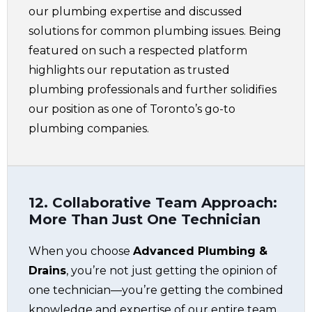
our plumbing expertise and discussed
solutions for common plumbing issues. Being
featured on such a respected platform
highlights our reputation as trusted
plumbing professionals and further solidifies
our position as one of Toronto’s go-to
plumbing companies.
12. Collaborative Team Approach:
More Than Just One Technician
When you choose
Advanced Plumbing &
Drains
, you’re not just getting the opinion of
one technician—you’re getting the combined
knowledge and expertise of our entire team.