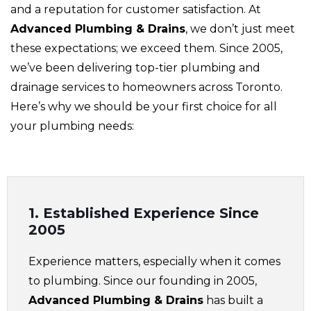
and a reputation for customer satisfaction. At
Advanced Plumbing & Drains
, we don’t just meet
these expectations; we exceed them. Since 2005,
we’ve been delivering top-tier plumbing and
drainage services to homeowners across Toronto.
Here’s why we should be your first choice for all
your plumbing needs:
1. Established Experience Since
2005
Experience matters, especially when it comes
to plumbing. Since our founding in 2005,
Advanced Plumbing & Drains
has built a