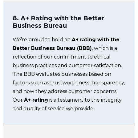
8. A+ Rating with the Better
Business Bureau
We’re proud to hold an
A+ rating with the
Better Business Bureau (BBB)
, which is a
reflection of our commitment to ethical
business practices and customer satisfaction.
The BBB evaluates businesses based on
factors such as trustworthiness, transparency,
and how they address customer concerns.
Our
A+ rating
is a testament to the integrity
and quality of service we provide.