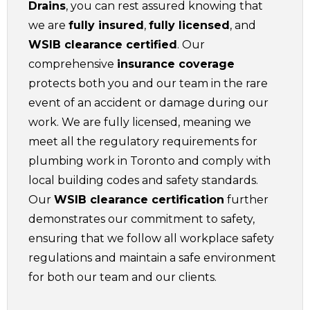
Drains
, you can rest assured knowing that
we are
fully insured
,
fully licensed
, and
WSIB clearance certified
. Our
comprehensive
insurance coverage
protects both you and our team in the rare
event of an accident or damage during our
work. We are fully licensed, meaning we
meet all the regulatory requirements for
plumbing work in Toronto and comply with
local building codes and safety standards.
Our
WSIB clearance certification
further
demonstrates our commitment to safety,
ensuring that we follow all workplace safety
regulations and maintain a safe environment
for both our team and our clients.