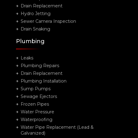
Drain Replacement
Hydro Jetting
Sewer Camera Inspection
Drain Snaking
Plumbing
Leaks
Plumbing Repairs
Drain Replacement
Plumbing Installation
Sump Pumps
Sewage Ejectors
Frozen Pipes
Water Pressure
Waterproofing
Water Pipe Replacement (Lead &
Galvanized)