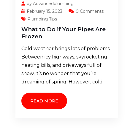
by Advancedplumbing
February 15, 2023
0 Comments
Plumbing Tips
What to Do if Your Pipes Are
Frozen
Cold weather brings lots of problems.
Between icy highways, skyrocketing
heating bills, and driveways full of
snow, it’s no wonder that you’re
dreaming of spring. However, cold
READ MORE