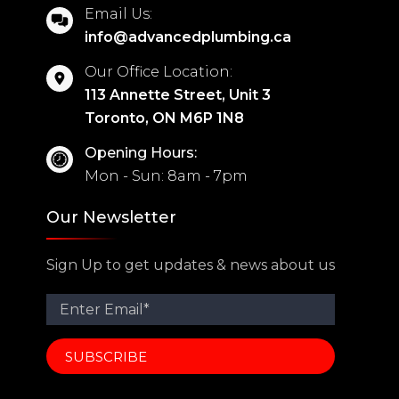
Email Us:
info@advancedplumbing.ca
Our Office Location:
113 Annette Street, Unit 3
Toronto, ON M6P 1N8
Opening Hours:
Mon - Sun: 8am - 7pm
Our Newsletter
Sign Up to get updates & news about us