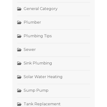
General Category
Plumber
Plumbing Tips
Sewer
Sink Plumbing
Solar Water Heating
Sump Pump
Tank Replacement