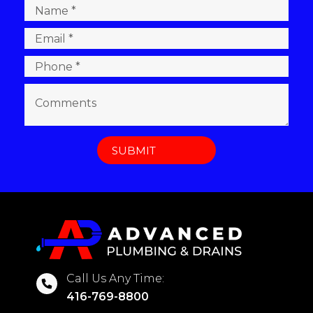
Call Us Any Time:
416-769-8800