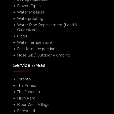
Frozen Pipes
Water Pressure
Waterproofing
Water Pipe Replacement (Lead &
Galvanized)
Clogs
Water Temperature
Full Home Inspection
Hose Bib / Outdoor Plumbing
Service Areas
Toronto
The Annex
The Junction
High Park
Bloor West Village
Forest Hill