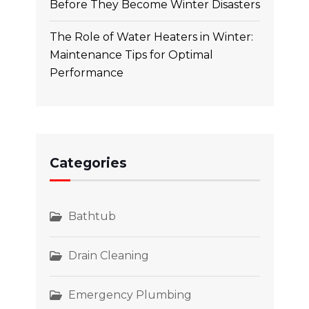
Before They Become Winter Disasters
The Role of Water Heaters in Winter:
Maintenance Tips for Optimal
Performance
Categories
Bathtub
Drain Cleaning
Emergency Plumbing