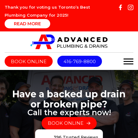
Thank you for voting us Toronto’s Best
Plumbing Company for 2025!
READ MORE
BOOK ONLINE
416-769-8800
Have a backed up drain
or broken pipe?
Call the experts now!
BOOK ONLINE
396 Trusted Reviews