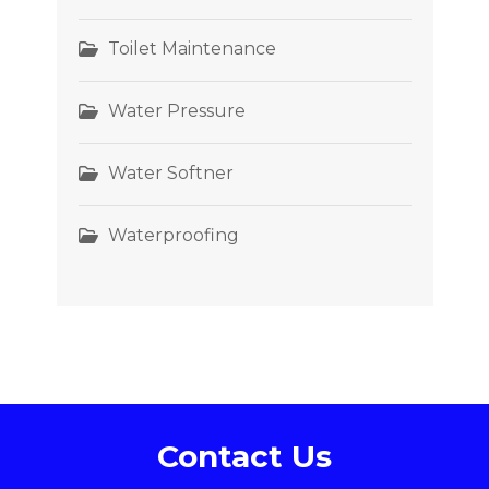
Toilet Maintenance
Water Pressure
Water Softner
Waterproofing
Contact Us