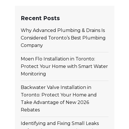
Recent Posts
Why Advanced Plumbing & Drains Is
Considered Toronto’s Best Plumbing
Company
Moen Flo Installation in Toronto:
Protect Your Home with Smart Water
Monitoring
Backwater Valve Installation in
Toronto: Protect Your Home and
Take Advantage of New 2026
Rebates
Identifying and Fixing Small Leaks