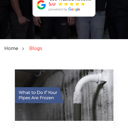
Home
Blogs