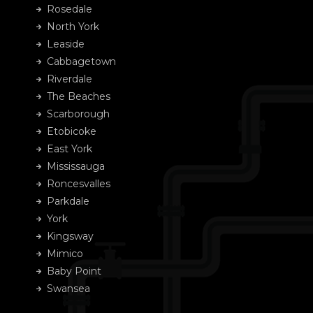
Rosedale
North York
Leaside
Cabbagetown
Riverdale
The Beaches
Scarborough
Etobicoke
East York
Mississauga
Roncesvalles
Parkdale
York
Kingsway
Mimico
Baby Point
Swansea