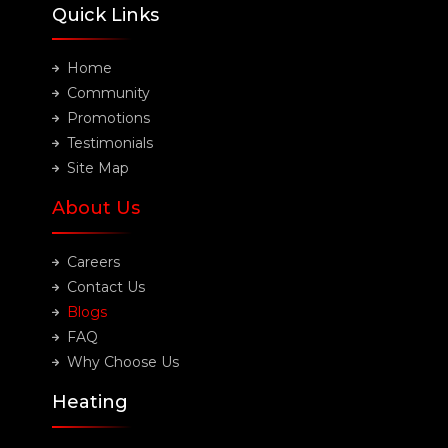
Quick Links
Home
Community
Promotions
Testimonials
Site Map
About Us
Careers
Contact Us
Blogs
FAQ
Why Choose Us
Heating