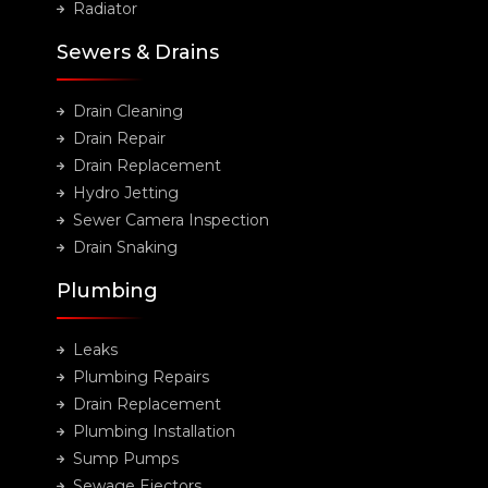
Radiator
Sewers & Drains
Drain Cleaning
Drain Repair
Drain Replacement
Hydro Jetting
Sewer Camera Inspection
Drain Snaking
Plumbing
Leaks
Plumbing Repairs
Drain Replacement
Plumbing Installation
Sump Pumps
Sewage Ejectors