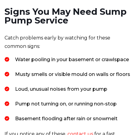
Signs You May Need Sump
Pump Service
Catch problems early by watching for these
common signs:
Water pooling in your basement or crawlspace
Musty smells or visible mould on walls or floors
Loud, unusual noises from your pump
Pump not turning on, or running non-stop
Basement flooding after rain or snowmelt
If you notice any of these,
contact us
for a fast