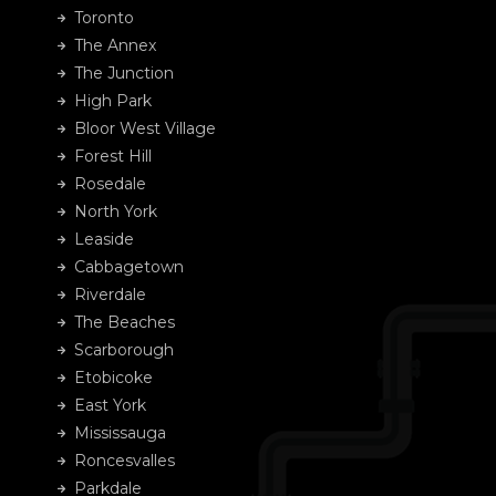
Toronto
The Annex
The Junction
High Park
Bloor West Village
Forest Hill
Rosedale
North York
Leaside
Cabbagetown
Riverdale
The Beaches
Scarborough
Etobicoke
East York
Mississauga
Roncesvalles
Parkdale