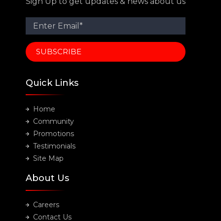
Sign Up to get updates & news about us
Quick Links
Home
Community
Promotions
Testimonials
Site Map
About Us
Careers
Contact Us