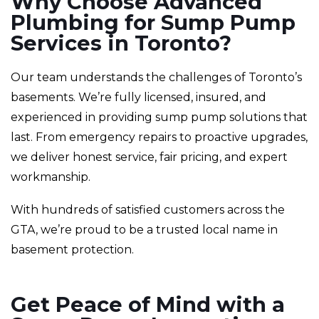
Why Choose Advanced
Plumbing for Sump Pump
Services in Toronto?
Our team understands the challenges of Toronto’s
basements. We’re fully licensed, insured, and
experienced in providing sump pump solutions that
last. From emergency repairs to proactive upgrades,
we deliver honest service, fair pricing, and expert
workmanship.
With hundreds of satisfied customers across the
GTA, we’re proud to be a trusted local name in
basement protection.
Get Peace of Mind with a