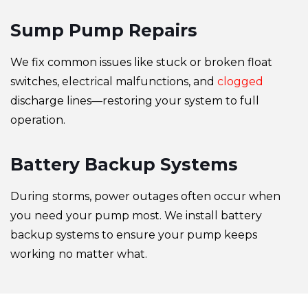
Sump Pump Repairs
We fix common issues like stuck or broken float
switches, electrical malfunctions, and
clogged
discharge lines—restoring your system to full
operation.
Battery Backup Systems
During storms, power outages often occur when
you need your pump most. We install battery
backup systems to ensure your pump keeps
working no matter what.