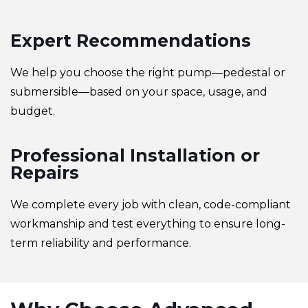
Expert Recommendations
We help you choose the right pump—pedestal or
submersible—based on your space, usage, and
budget.
Professional Installation or
Repairs
We complete every job with clean, code-compliant
workmanship and test everything to ensure long-
term reliability and performance.