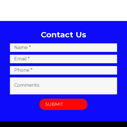
Contact Us