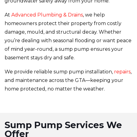
groundwater safely away from your home.
At
Advanced Plumbing & Drains
, we help
homeowners protect their property from costly
damage, mould, and structural decay. Whether
you’re dealing with seasonal flooding or want peace
of mind year-round, a sump pump ensures your
basement stays dry and safe.
We provide reliable sump pump installation,
repairs
,
and maintenance across the GTA—keeping your
home protected, no matter the weather.
Sump Pump Services We
Offer