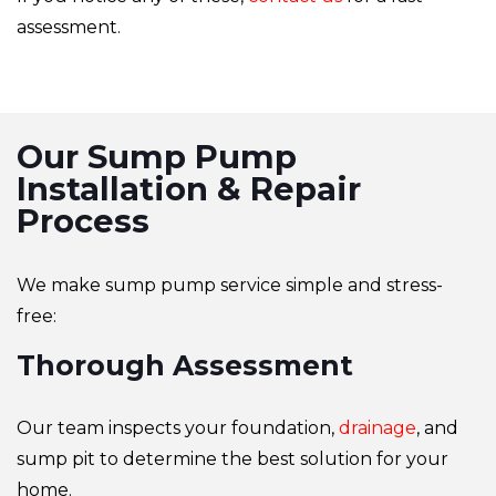
assessment.
Our Sump Pump
Installation & Repair
Process
We make sump pump service simple and stress-
free:
Thorough Assessment
Our team inspects your foundation,
drainage
, and
sump pit to determine the best solution for your
home.