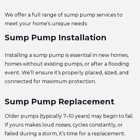
We offer a full range of sump pump services to
meet your home’s unique needs:
Sump Pump Installation
Installing a sump pump is essential in new homes,
homes without existing pumps, or after a flooding
event. We’ll ensure it’s properly placed, sized, and
connected for maximum protection.
Sump Pump Replacement
Older pumps (typically 7–10 years) may begin to fail.
If yours makes loud noises, cycles constantly, or
failed during a storm, it’s time for a replacement.