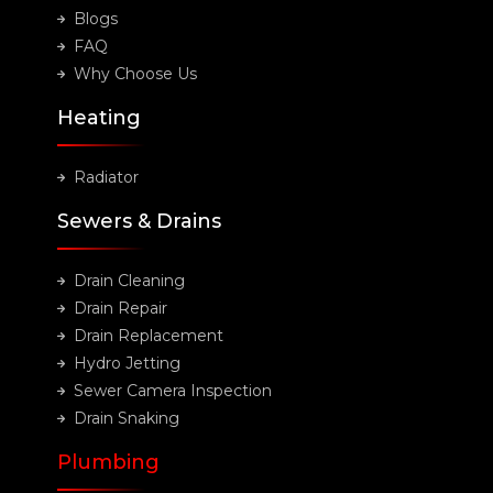
Blogs
FAQ
Why Choose Us
Heating
Radiator
Sewers & Drains
Drain Cleaning
Drain Repair
Drain Replacement
Hydro Jetting
Sewer Camera Inspection
Drain Snaking
Plumbing