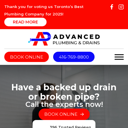
Thank you for voting us Toronto’s Best
Plumbing Company for 2025!
READ MORE
BOOK ONLINE
416-769-8800
Have a backed up drain
or broken pipe?
Call the experts now!
BOOK ONLINE
396 Trusted Reviews