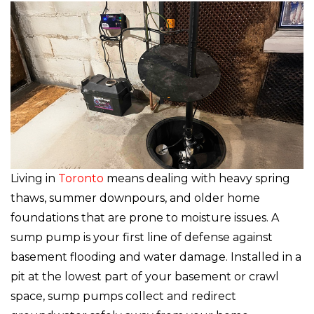
Living in
Toronto
means dealing with heavy spring
thaws, summer downpours, and older home
foundations that are prone to moisture issues. A
sump pump is your first line of defense against
basement flooding and water damage. Installed in a
pit at the lowest part of your basement or crawl
space, sump pumps collect and redirect