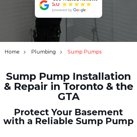
Home
Plumbing
Sump Pumps
Sump Pump Installation
& Repair in Toronto & the
GTA
Protect Your Basement
with a Reliable Sump Pump