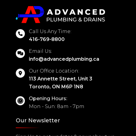
Call Us Any Time:
416-769-8800
Email Us:
info@advancedplumbing.ca
Our Office Location:
113 Annette Street, Unit 3
Toronto, ON M6P 1N8
Opening Hours:
Mon - Sun: 8am - 7pm
Our Newsletter