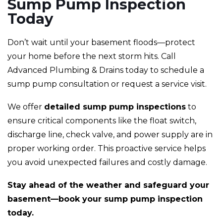
Sump Pump Inspection
Today
Don’t wait until your basement floods—protect
your home before the next storm hits. Call
Advanced Plumbing & Drains today to schedule a
sump pump consultation or request a service visit.
We offer
detailed sump pump inspections
to
ensure critical components like the float switch,
discharge line, check valve, and power supply are in
proper working order. This proactive service helps
you avoid unexpected failures and costly damage.
Stay ahead of the weather and safeguard your
basement—book your sump pump inspection
today.