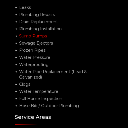
Leaks
Plumbing Repairs
Drain Replacement
Plumbing Installation
Sump Pumps
Sewage Ejectors
Frozen Pipes
Water Pressure
Waterproofing
Water Pipe Replacement (Lead &
Galvanized)
Clogs
Water Temperature
Full Home Inspection
Hose Bib / Outdoor Plumbing
Service Areas