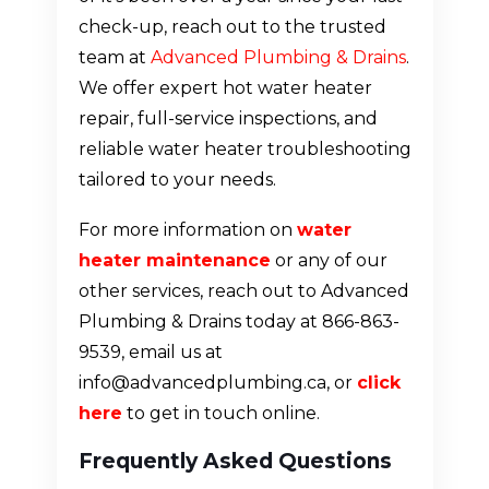
check-up, reach out to the trusted
team at
Advanced Plumbing & Drains
.
We offer expert hot water heater
repair, full-service inspections, and
reliable water heater troubleshooting
tailored to your needs.
For more information on
water
heater maintenance
or any of our
other services, reach out to Advanced
Plumbing & Drains today at 866-863-
9539, email us at
info@advancedplumbing.ca, or
click
here
to get in touch online.
Frequently Asked Questions