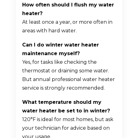
How often should I flush my water
heater?
At least once a year, or more often in
areas with hard water.
Can I do winter water heater
maintenance myself?
Yes, for tasks like checking the
thermostat or draining some water.
But annual professional water heater
service is strongly recommended.
What temperature should my
water heater be set to in winter?
120°F is ideal for most homes, but ask
your technician for advice based on
your usage.