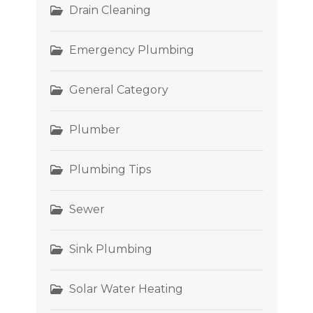
Drain Cleaning
Emergency Plumbing
General Category
Plumber
Plumbing Tips
Sewer
Sink Plumbing
Solar Water Heating