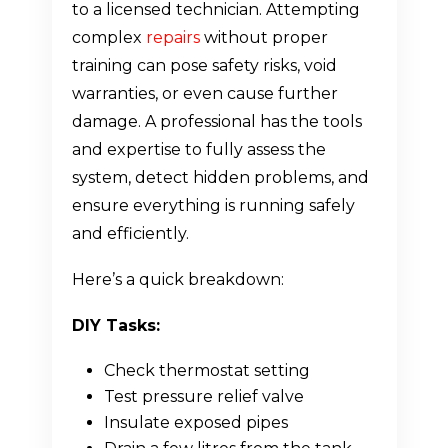
to a licensed technician. Attempting
complex
repairs
without proper
training can pose safety risks, void
warranties, or even cause further
damage. A professional has the tools
and expertise to fully assess the
system, detect hidden problems, and
ensure everything is running safely
and efficiently.
Here’s a quick breakdown:
DIY Tasks:
Check thermostat setting
Test pressure relief valve
Insulate exposed pipes