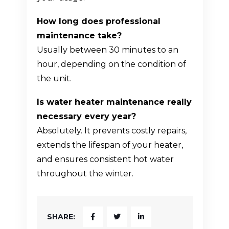
How long does professional
maintenance take?
Usually between 30 minutes to an
hour, depending on the condition of
the unit.
Is water heater maintenance really
necessary every year?
Absolutely. It prevents costly repairs,
extends the lifespan of your heater,
and ensures consistent hot water
throughout the winter.
SHARE: