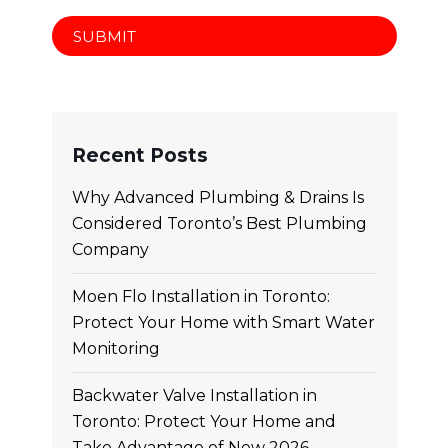
Recent Posts
Why Advanced Plumbing & Drains Is
Considered Toronto’s Best Plumbing
Company
Moen Flo Installation in Toronto:
Protect Your Home with Smart Water
Monitoring
Backwater Valve Installation in
Toronto: Protect Your Home and
Take Advantage of New 2026