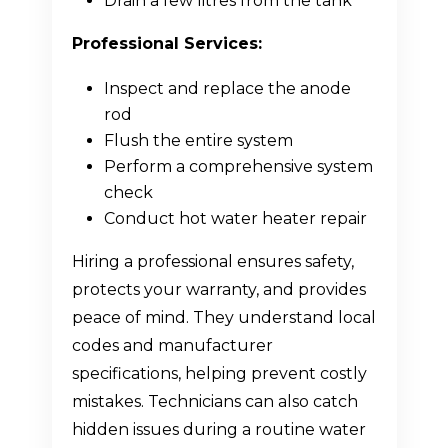
Drain a few litres from the tank
Professional Services:
Inspect and replace the anode
rod
Flush the entire system
Perform a comprehensive system
check
Conduct hot water heater repair
Hiring a professional ensures safety,
protects your warranty, and provides
peace of mind. They understand local
codes and manufacturer
specifications, helping prevent costly
mistakes. Technicians can also catch
hidden issues during a routine water