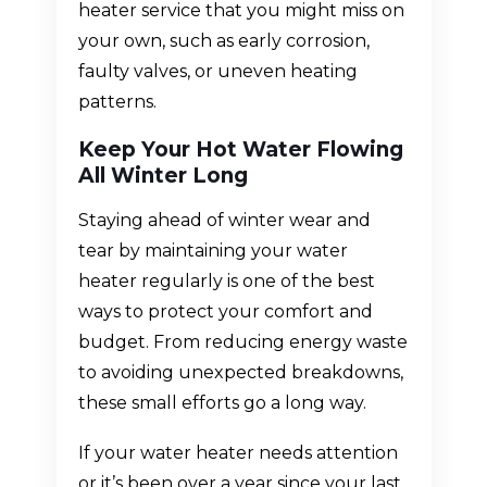
heater service that you might miss on
your own, such as early corrosion,
faulty valves, or uneven heating
patterns.
Keep Your Hot Water Flowing
All Winter Long
Staying ahead of winter wear and
tear by maintaining your water
heater regularly is one of the best
ways to protect your comfort and
budget. From reducing energy waste
to avoiding unexpected breakdowns,
these small efforts go a long way.
If your water heater needs attention
or it’s been over a year since your last