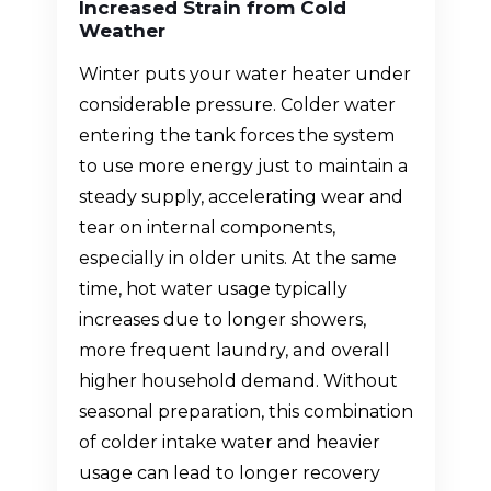
Increased Strain from Cold
Weather
Winter puts your water heater under
considerable pressure. Colder water
entering the tank forces the system
to use more energy just to maintain a
steady supply, accelerating wear and
tear on internal components,
especially in older units. At the same
time, hot water usage typically
increases due to longer showers,
more frequent laundry, and overall
higher household demand. Without
seasonal preparation, this combination
of colder intake water and heavier
usage can lead to longer recovery