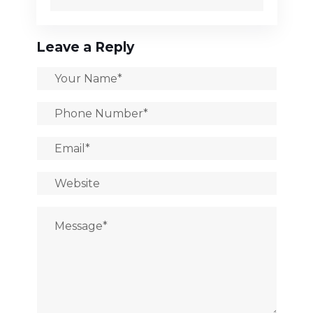
Leave a Reply