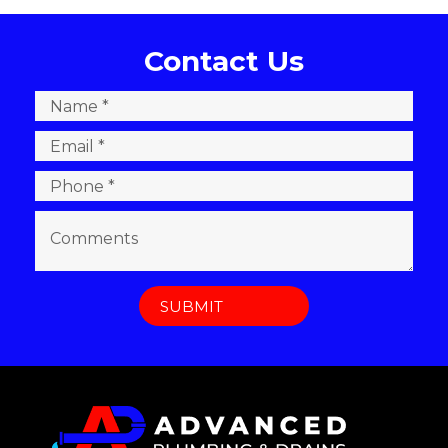
Contact Us