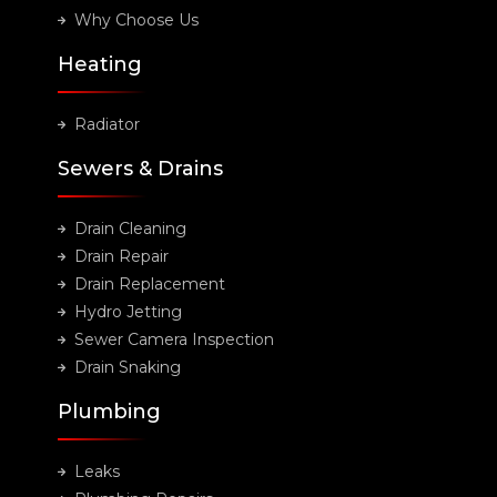
Why Choose Us
Heating
Radiator
Sewers & Drains
Drain Cleaning
Drain Repair
Drain Replacement
Hydro Jetting
Sewer Camera Inspection
Drain Snaking
Plumbing
Leaks