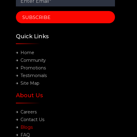
Quick Links
Home
Community
Promotions
Testimonials
Site Map
About Us
Careers
Contact Us
Blogs
FAQ