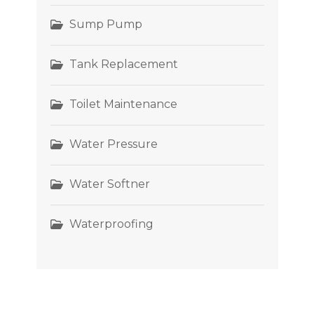
Sump Pump
Tank Replacement
Toilet Maintenance
Water Pressure
Water Softner
Waterproofing