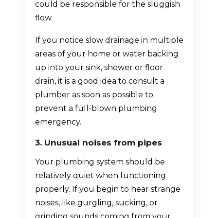
could be responsible for the sluggish
flow.
If you notice slow drainage in multiple
areas of your home or water backing
up into your sink, shower or floor
drain, it is a good idea to consult a
plumber as soon as possible to
prevent a full-blown plumbing
emergency.
3. Unusual noises from pipes
Your plumbing system should be
relatively quiet when functioning
properly. If you begin to hear strange
noises, like gurgling, sucking, or
grinding sounds coming from your