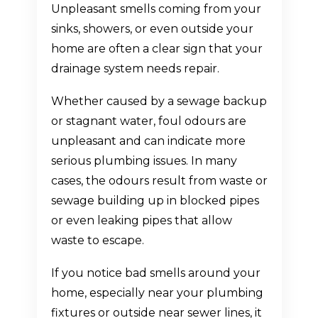
Unpleasant smells coming from your
sinks, showers, or even outside your
home are often a clear sign that your
drainage system needs repair.
Whether caused by a sewage backup
or stagnant water, foul odours are
unpleasant and can indicate more
serious plumbing issues. In many
cases, the odours result from waste or
sewage building up in blocked pipes
or even leaking pipes that allow
waste to escape.
If you notice bad smells around your
home, especially near your plumbing
fixtures or outside near sewer lines, it