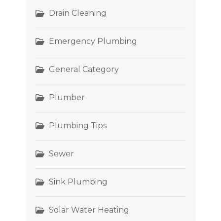
Drain Cleaning
Emergency Plumbing
General Category
Plumber
Plumbing Tips
Sewer
Sink Plumbing
Solar Water Heating