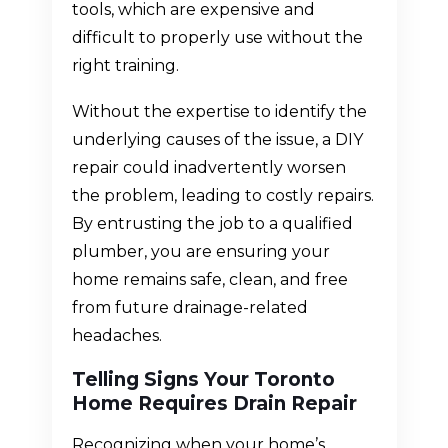
tools, which are expensive and
difficult to properly use without the
right training.
Without the expertise to identify the
underlying causes of the issue, a DIY
repair could inadvertently worsen
the problem, leading to costly repairs.
By entrusting the job to a qualified
plumber, you are ensuring your
home remains safe, clean, and free
from future drainage-related
headaches.
Telling Signs Your Toronto
Home Requires Drain Repair
Recognizing when your home’s