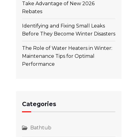
Take Advantage of New 2026
Rebates
Identifying and Fixing Small Leaks
Before They Become Winter Disasters
The Role of Water Heaters in Winter:
Maintenance Tips for Optimal
Performance
Categories
Bathtub