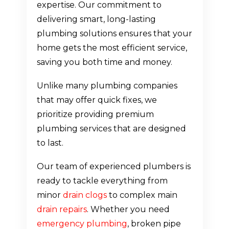
expertise. Our commitment to
delivering smart, long-lasting
plumbing solutions ensures that your
home gets the most efficient service,
saving you both time and money.
Unlike many plumbing companies
that may offer quick fixes, we
prioritize providing premium
plumbing services that are designed
to last.
Our team of experienced plumbers is
ready to tackle everything from
minor
drain clogs
to complex main
drain repairs
. Whether you need
emergency plumbing
, broken pipe