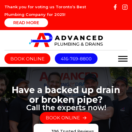
Thank you for voting us Toronto’s Best
Plumbing Company for 2025!
READ MORE
BOOK ONLINE
416-769-8800
Have a backed up drain
or broken pipe?
Call the experts now!
BOOK ONLINE
396 Trusted Reviews