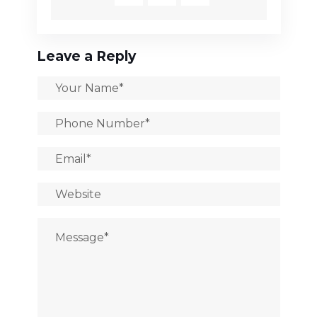
Leave a Reply