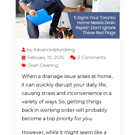
by Advancedplumbing
February 10, 2025
0 Comments
Drain Cleaning
When a drainage issue arises at home,
it can quickly disrupt your daily life,
causing stress and inconvenience in a
variety of ways. So, getting things
back in working order will probably
become a top priority for you.
However, while it might seem like a