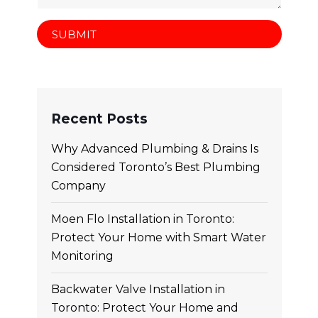
Recent Posts
Why Advanced Plumbing & Drains Is
Considered Toronto’s Best Plumbing
Company
Moen Flo Installation in Toronto:
Protect Your Home with Smart Water
Monitoring
Backwater Valve Installation in
Toronto: Protect Your Home and