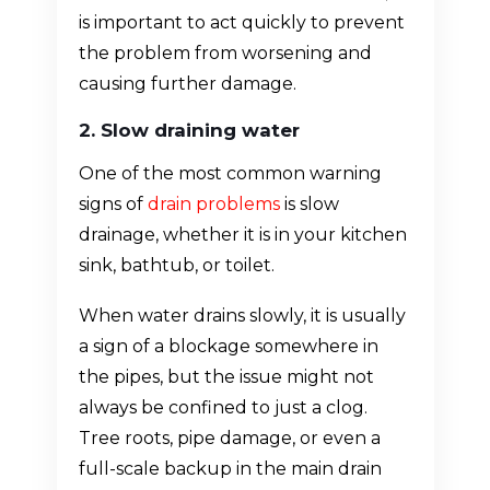
is important to act quickly to prevent
the problem from worsening and
causing further damage.
2. Slow draining water
One of the most common warning
signs of
drain problems
is slow
drainage, whether it is in your kitchen
sink, bathtub, or toilet.
When water drains slowly, it is usually
a sign of a blockage somewhere in
the pipes, but the issue might not
always be confined to just a clog.
Tree roots, pipe damage, or even a
full-scale backup in the main drain