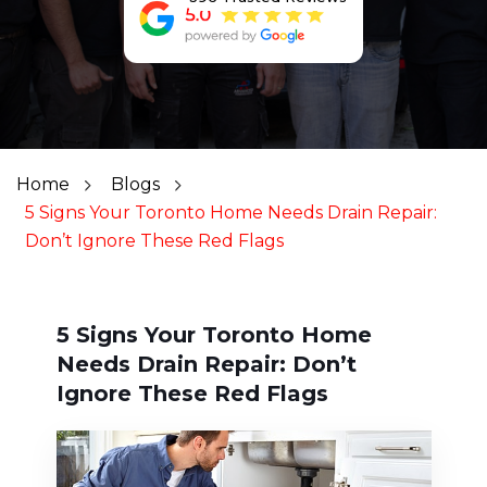
Home
Blogs
5 Signs Your Toronto Home Needs Drain Repair:
Don’t Ignore These Red Flags
5 Signs Your Toronto Home
Needs Drain Repair: Don’t
Ignore These Red Flags