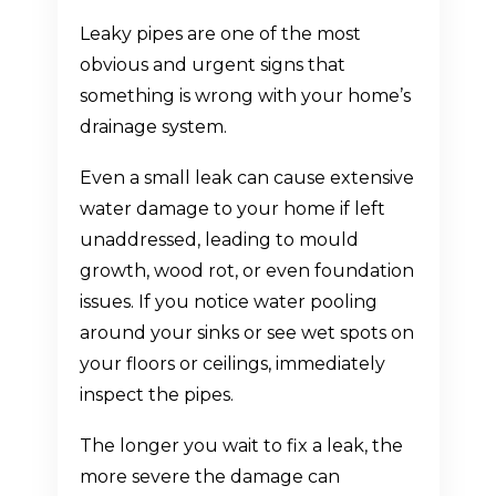
Leaky pipes are one of the most
obvious and urgent signs that
something is wrong with your home’s
drainage system.
Even a small leak can cause extensive
water damage to your home if left
unaddressed, leading to mould
growth, wood rot, or even foundation
issues. If you notice water pooling
around your sinks or see wet spots on
your floors or ceilings, immediately
inspect the pipes.
The longer you wait to fix a leak, the
more severe the damage can