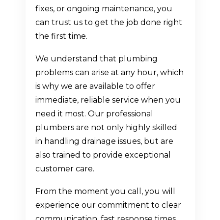
fixes, or ongoing maintenance, you
can trust us to get the job done right
the first time.
We understand that plumbing
problems can arise at any hour, which
is why we are available to offer
immediate, reliable service when you
need it most. Our professional
plumbers are not only highly skilled
in handling drainage issues, but are
also trained to provide exceptional
customer care.
From the moment you call, you will
experience our commitment to clear
communication, fast response times,