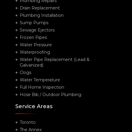
Plumbing Repairs
Drain Replacement
Plumbing Installation
Sump Pumps
Sewage Ejectors
Frozen Pipes
Water Pressure
Waterproofing
Water Pipe Replacement (Lead &
Galvanized)
Clogs
Water Temperature
Full Home Inspection
Hose Bib / Outdoor Plumbing
Service Areas
Toronto
The Annex