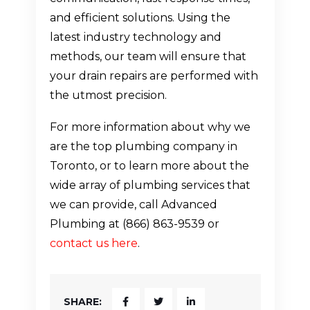
and efficient solutions. Using the
latest industry technology and
methods, our team will ensure that
your drain repairs are performed with
the utmost precision.
For more information about why we
are the top plumbing company in
Toronto, or to learn more about the
wide array of plumbing services that
we can provide, call Advanced
Plumbing at (866) 863-9539 or
contact us here
.
SHARE: