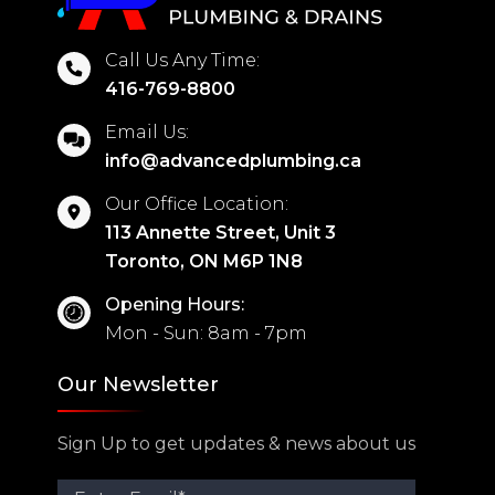
Call Us Any Time:
416-769-8800
Email Us:
info@advancedplumbing.ca
Our Office Location:
113 Annette Street, Unit 3
Toronto, ON M6P 1N8
Opening Hours:
Mon - Sun: 8am - 7pm
Our Newsletter
Sign Up to get updates & news about us