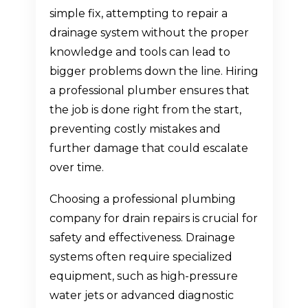
simple fix, attempting to repair a
drainage system without the proper
knowledge and tools can lead to
bigger problems down the line. Hiring
a professional plumber ensures that
the job is done right from the start,
preventing costly mistakes and
further damage that could escalate
over time.
Choosing a professional plumbing
company for drain repairs is crucial for
safety and effectiveness. Drainage
systems often require specialized
equipment, such as high-pressure
water jets or advanced diagnostic