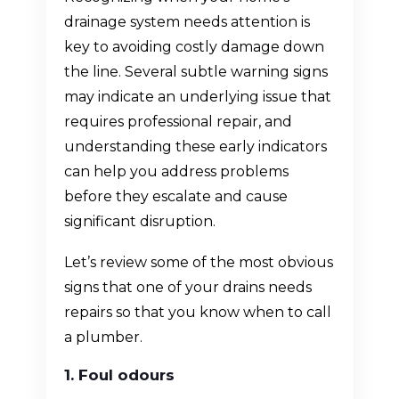
drainage system needs attention is
key to avoiding costly damage down
the line. Several subtle warning signs
may indicate an underlying issue that
requires professional repair, and
understanding these early indicators
can help you address problems
before they escalate and cause
significant disruption.
Let’s review some of the most obvious
signs that one of your drains needs
repairs so that you know when to call
a plumber.
1. Foul odours