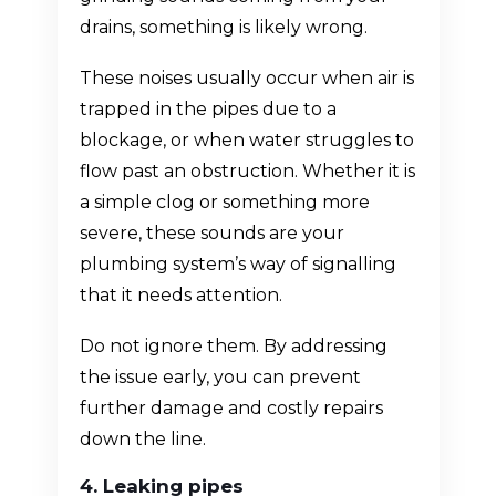
drains, something is likely wrong.
These noises usually occur when air is
trapped in the pipes due to a
blockage, or when water struggles to
flow past an obstruction. Whether it is
a simple clog or something more
severe, these sounds are your
plumbing system’s way of signalling
that it needs attention.
Do not ignore them. By addressing
the issue early, you can prevent
further damage and costly repairs
down the line.
4. Leaking pipes