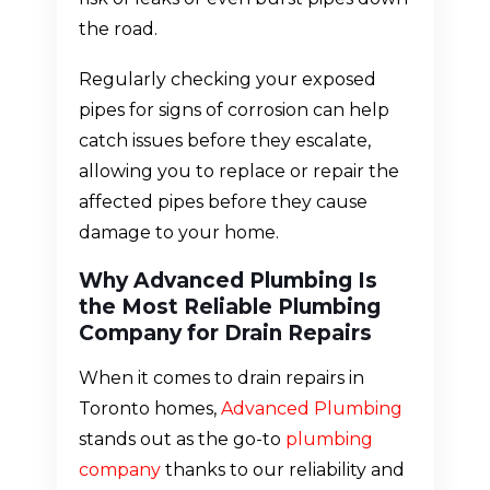
the road.
Regularly checking your exposed
pipes for signs of corrosion can help
catch issues before they escalate,
allowing you to replace or repair the
affected pipes before they cause
damage to your home.
Why Advanced Plumbing Is
the Most Reliable Plumbing
Company for Drain Repairs
When it comes to drain repairs in
Toronto homes,
Advanced Plumbing
stands out as the go-to
plumbing
company
thanks to our reliability and