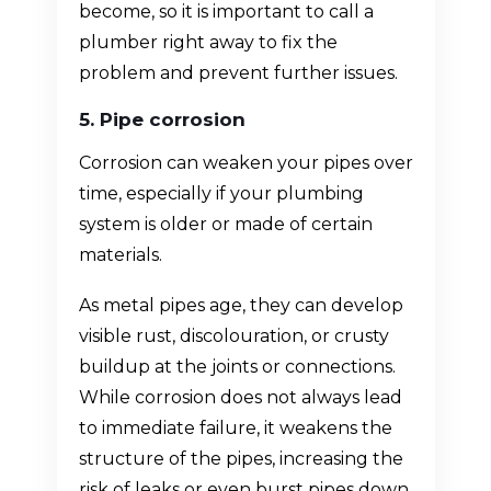
become, so it is important to call a
plumber right away to fix the
problem and prevent further issues.
5. Pipe corrosion
Corrosion can weaken your pipes over
time, especially if your plumbing
system is older or made of certain
materials.
As metal pipes age, they can develop
visible rust, discolouration, or crusty
buildup at the joints or connections.
While corrosion does not always lead
to immediate failure, it weakens the
structure of the pipes, increasing the
risk of leaks or even burst pipes down