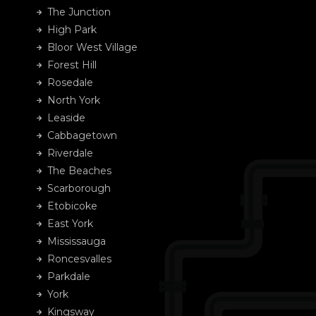
The Junction
High Park
Bloor West Village
Forest Hill
Rosedale
North York
Leaside
Cabbagetown
Riverdale
The Beaches
Scarborough
Etobicoke
East York
Mississauga
Roncesvalles
Parkdale
York
Kingsway