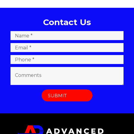
Contact Us