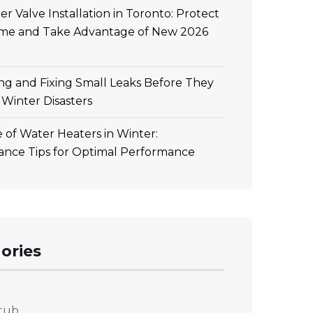
r Valve Installation in Toronto: Protect
me and Take Advantage of New 2026
ing and Fixing Small Leaks Before They
Winter Disasters
 of Water Heaters in Winter:
ance Tips for Optimal Performance
ories
tub