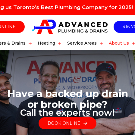
ng us Toronto’s Best Plumbing Company for 2025!
ONLINE
416-7
rs & Drains
Heating
Service Areas
About Us
Have a backed up drain
or broken pipe?
Call the experts now!
BOOK ONLINE