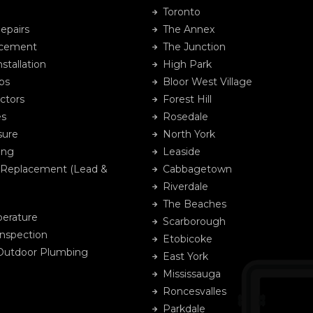
Toronto
epairs
The Annex
acement
The Junction
stallation
High Park
ps
Bloor West Village
ctors
Forest Hill
es
Rosedale
sure
North York
ing
Leaside
 Replacement (Lead &
Cabbagetown
Riverdale
The Beaches
erature
Scarborough
Inspection
Etobicoke
 Outdoor Plumbing
East York
Mississauga
Roncesvalles
Parkdale