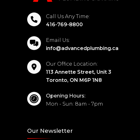
Call Us Any Time:
416-769-8800
Email Us:
info@advancedplumbing.ca
Our Office Location:
113 Annette Street, Unit 3
Toronto, ON M6P 1N8
Opening Hours:
Mon - Sun: 8am - 7pm
Our Newsletter