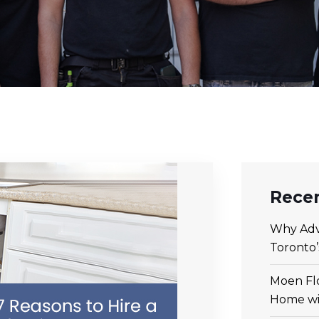
Recen
Why Adv
Toronto
Moen Flo
Home wi