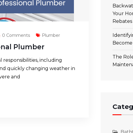
Backwate
Your Ho
Rebates
Identify
0 Comments
Plumber
Become 
ional Plumber
The Role
esponsibilities, including
Mainten
and quickly changing weather in
evere and
Categ
Bath