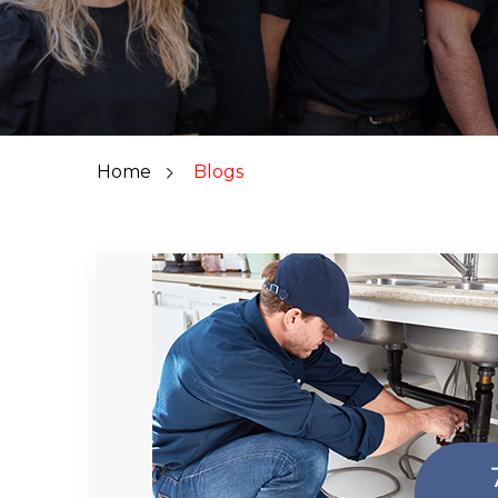
Home
Blogs