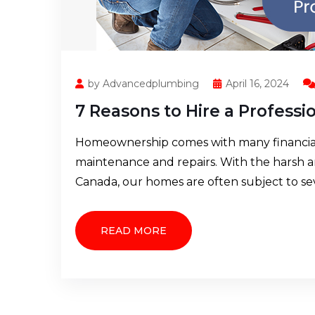
by Advancedplumbing
April 16, 2024
7 Reasons to Hire a Profess
Homeownership comes with many financial r
maintenance and repairs. With the harsh 
Canada, our homes are often subject to s
READ MORE