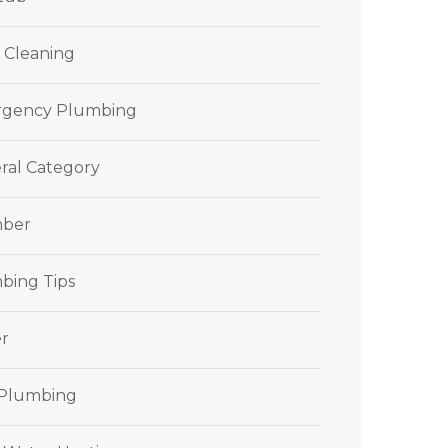
 Cleaning
gency Plumbing
ral Category
ber
bing Tips
r
 Plumbing