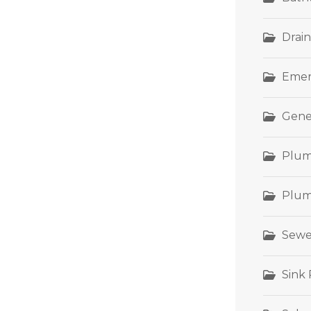
Drain
Emer
Gene
Plum
Plum
Sewe
Sink