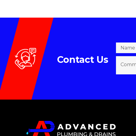
Contact Us