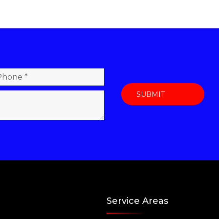
Service Areas