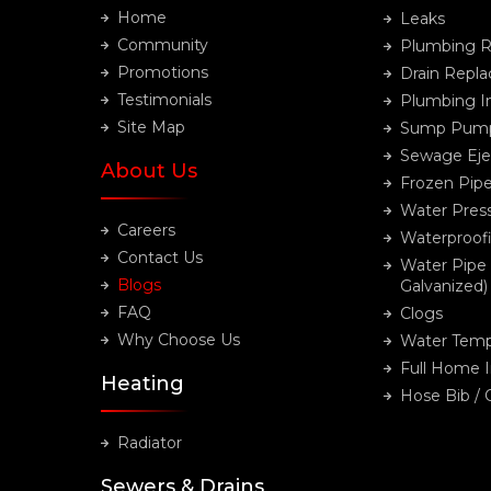
Home
Leaks
Community
Plumbing R
Promotions
Drain Repl
Testimonials
Plumbing In
Site Map
Sump Pum
Sewage Eje
About Us
Frozen Pip
Water Pres
Careers
Waterproof
Contact Us
Water Pipe
Blogs
Galvanized)
FAQ
Clogs
Why Choose Us
Water Temp
Full Home 
Heating
Hose Bib /
Radiator
Sewers & Drains