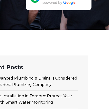
t Posts
anced Plumbing & Drains Is Considered
’s Best Plumbing Company
 Installation in Toronto: Protect Your
th Smart Water Monitoring