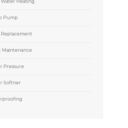
r Water Heating
p Pump
 Replacement
et Maintenance
r Pressure
r Softner
rproofing