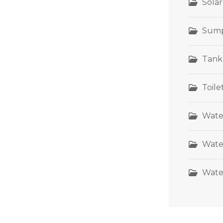
Sola
Sum
Tank
Toil
Wate
Wate
Wate