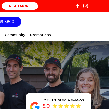
READ MORE
69-8800
Community
Promotions
396 Trusted Reviews