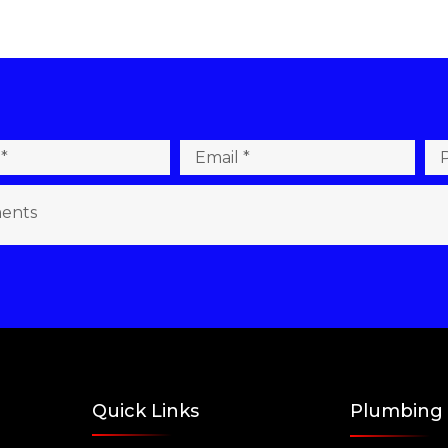
Quick Links
Plumbing