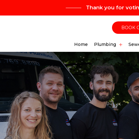
Thank you for voti
BOOK 
Home
Plumbing
Sewe