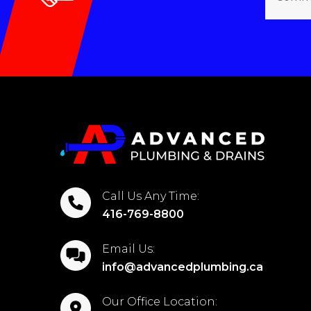
Call Us Any Time:
416-769-8800
Email Us:
info@advancedplumbing.ca
Our Office Location: