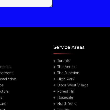
Service Areas
Toronto
epairs
The Annex
acement
The Junction
stallation
High Park
ps
Bloor West Village
ctors
Forest Hill
es
Rosedale
sure
North York
ing
Leaside