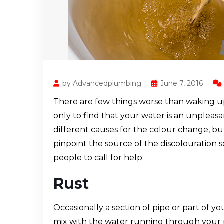
by Advancedplumbing
June 7, 2016
There are few things worse than waking u
only to find that your water is an unplea
different causes for the colour change, but
pinpoint the source of the discolouration 
people to call for help.
Rust
Occasionally a section of pipe or part of y
mix with the water running through your pi