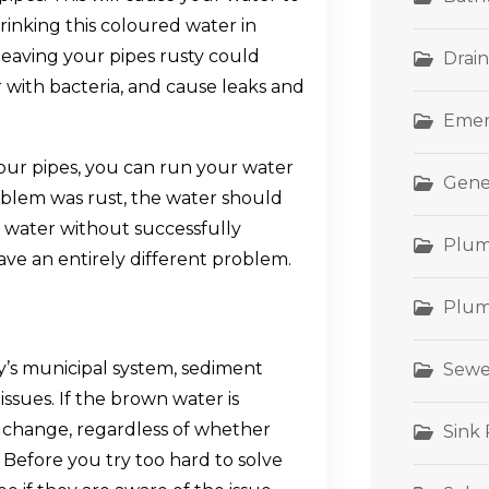
Drinking this coloured water in
 leaving your pipes rusty could
Drain
with bacteria, and cause leaks and
Emer
your pipes, you can run your water
Gene
problem was rust, the water should
r water without successfully
Plum
ave an entirely different problem.
Plum
y’s municipal system, sediment
Sewe
ssues. If the brown water is
t change, regardless of whether
Sink
e. Before you try too hard to solve