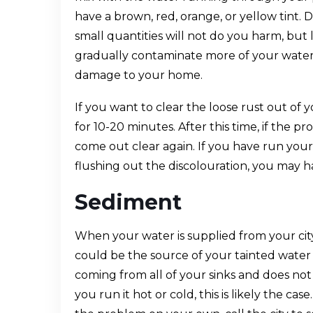
have a brown, red, orange, or yellow tint. 
small quantities will not do you harm, but
gradually contaminate more of your water 
damage to your home.
If you want to clear the loose rust out of 
for 10-20 minutes. After this time, if the 
come out clear again. If you have run you
flushing out the discolouration, you may h
Sediment
When your water is supplied from your cit
could be the source of your tainted water i
coming from all of your sinks and does no
you run it hot or cold, this is likely the cas