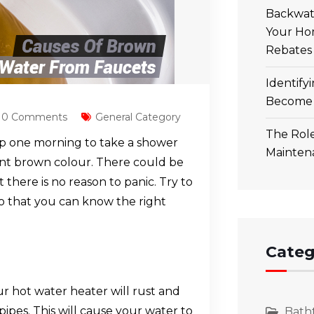
Backwate
Your Ho
Rebates
Identify
Become 
0 Comments
General Category
The Role
p one morning to take a shower
Mainten
sant brown colour. There could be
 there is no reason to panic. Try to
so that you can know the right
Categ
our hot water heater will rust and
pes. This will cause your water to
Bath