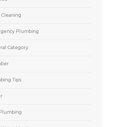
 Cleaning
gency Plumbing
ral Category
ber
bing Tips
r
 Plumbing