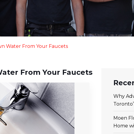
own Water From Your Faucets
Water From Your Faucets
Recen
Why Adv
Toronto
Moen Flo
Home wi