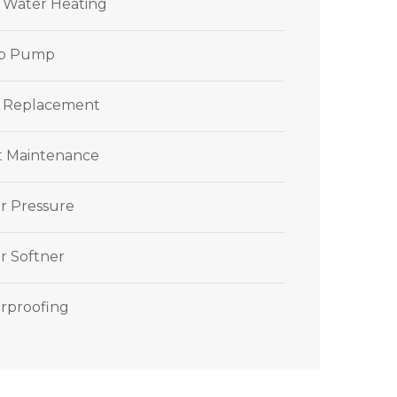
r Water Heating
p Pump
 Replacement
et Maintenance
r Pressure
r Softner
rproofing