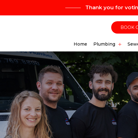
Thank you for voti
BOOK 
Home
Plumbing
Sewe