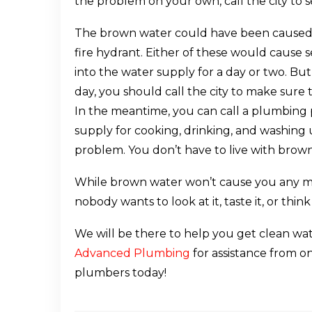
the problem on your own, call the city to se
The brown water could have been caused 
fire hydrant. Either of these would cause 
into the water supply for a day or two. But
day, you should call the city to make sure t
In the meantime, you can call a plumbing p
supply for cooking, drinking, and washing u
problem. You don’t have to live with brow
While brown water won’t cause you any m
nobody wants to look at it, taste it, or think
We will be there to help you get clean wate
Advanced Plumbing
for assistance from 
plumbers today!