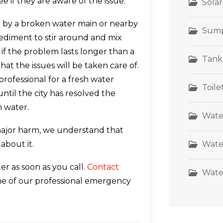
e if they are aware of the issue.
Sola
by a broken water main or nearby
Sum
sediment to stir around and mix
 if the problem lasts longer than a
Tank
hat the issues will be taken care of.
rofessional for a fresh water
Toil
ntil the city has resolved the
n water.
Wate
ajor harm, we understand that
Wate
 about it.
r as soon as you call.
Contact
Wate
one of our professional emergency