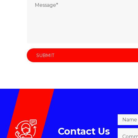
Contact Us