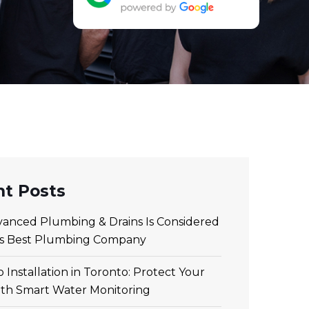
t Posts
anced Plumbing & Drains Is Considered
’s Best Plumbing Company
 Installation in Toronto: Protect Your
th Smart Water Monitoring