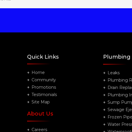
Quick Links
Plumbing
Home
Leaks
Community
Plumbing R
Promotions
Drain Repl
Testimonials
Plumbing In
Site Map
Sump Pum
Sewage Eje
About Us
Frozen Pip
Water Pres
Careers
Waterproof