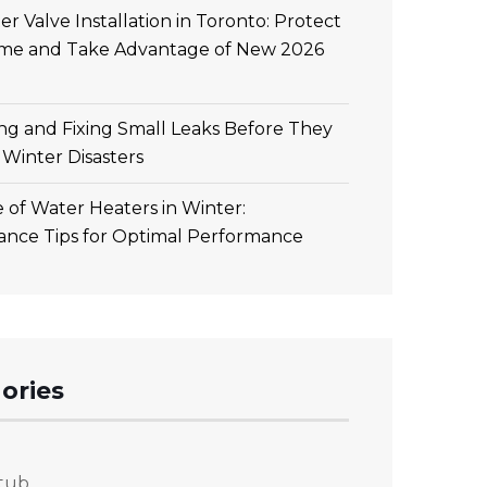
r Valve Installation in Toronto: Protect
me and Take Advantage of New 2026
ing and Fixing Small Leaks Before They
Winter Disasters
 of Water Heaters in Winter:
ance Tips for Optimal Performance
ories
tub