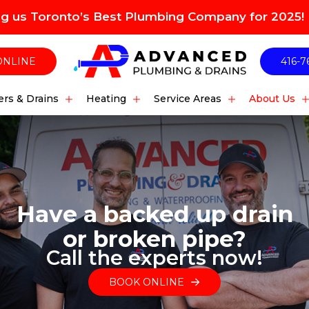
ng us Toronto’s Best Plumbing Company for 2025!
ONLINE
416-7
rs & Drains
Heating
Service Areas
About Us
Have a backed up drain
or broken pipe?
Call the experts now!
BOOK ONLINE