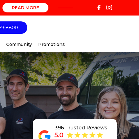
READ MORE
69-8800
Community
Promotions
396 Trusted Reviews