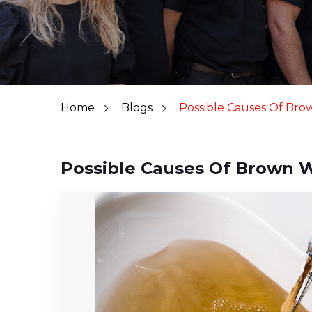
Home
Blogs
Possible Causes Of Br
Possible Causes Of Brown 