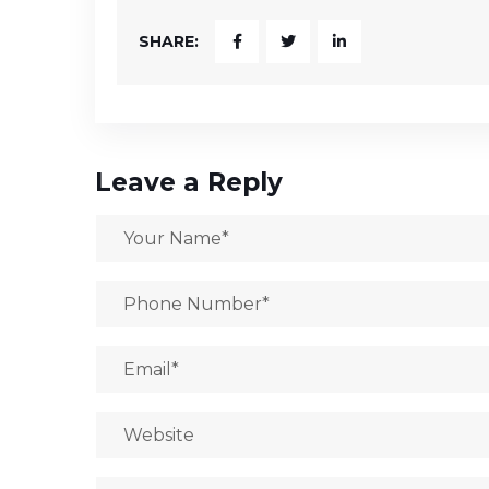
SHARE:
Leave a Reply