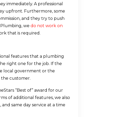
ney immediately. A professional
ey upfront. Furthermore, some
mission, and they try to push
d Plumbing, we
do not work on
rk that is required.
ional features that a plumbing
 right one for the job. If the
e local government or the
 in the customer.
Stars “Best of” award for our
rms of additional features, we also
, and same day service at a time