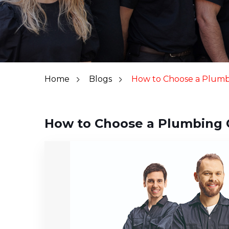
Home
Blogs
How to Choose a Plum
How to Choose a Plumbing