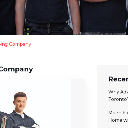
bing Company
 Company
Recen
Why Adv
Toronto
Moen Flo
Home wi