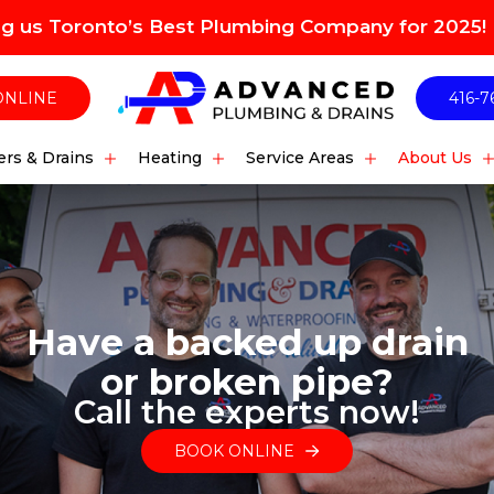
ng us Toronto’s Best Plumbing Company for 2025!
ONLINE
416-7
rs & Drains
Heating
Service Areas
About Us
Have a backed up drain
or broken pipe?
Call the experts now!
BOOK ONLINE