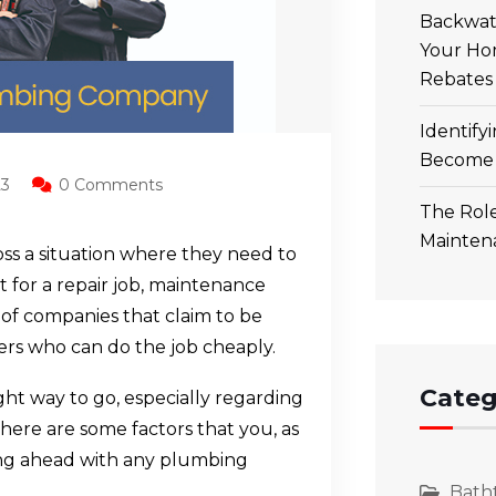
Backwate
Your Ho
Rebates
Identify
Become 
23
0 Comments
The Role
Mainten
ss a situation where they need to
 it for a repair job, maintenance
of companies that claim to be
rs who can do the job cheaply.
Categ
ght way to go, especially regarding
there are some factors that you, as
ng ahead with any plumbing
Bath