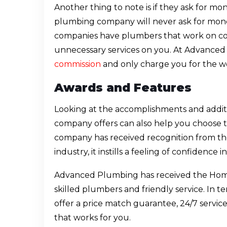
Another thing to note is if they ask for mo
plumbing company will never ask for mon
companies have plumbers that work on com
unnecessary services on you. At Advance
commission
and only charge you for the wo
Awards and Features
Looking at the accomplishments and addit
company offers can also help you choose the
company has received recognition from th
industry, it instills a feeling of confidence
Advanced Plumbing has received the Home
skilled plumbers and friendly service. In te
offer a price match guarantee, 24/7 service
that works for you.