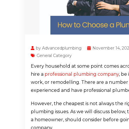
by Advancedplumbing
November 14, 20
General Category
Every household at some point comes acro
hire a
professional plumbing company
, be
work, or remodelling. There are a number 
experienced and have professional plumbe
However, the cheapest is not always the ri
plumbing issues. As we will discuss below, 
a homeowner, should consider before goi
company.