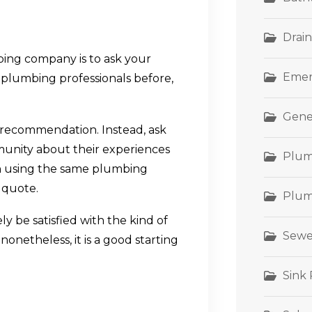
Drain
ing company is to ask your
Emer
plumbing professionals before,
Gene
rst recommendation. Instead, ask
munity about their experiences
Plum
n using the same plumbing
 quote.
Plum
ly be satisfied with the kind of
Sewe
nonetheless, it is a good starting
Sink