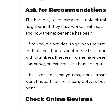
Ask for Recommendations
The best way to choose a reputable plumb
neighbours if they have worked with such 
and how their experience has been.
Of course, it is not ideal to go with the fi
multiple neighbours or others in the com
with plumbers. If several homes have bee
company, you can contact them and get a
It is also possible that you may not ultimate
work this particular company delivers, but 
point.
Check Online Reviews