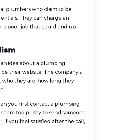
eral plumbers who claim to be
dentials. They can charge an
a poor job that could end up
lism
t an idea about a plumbing
d be their website. The company’s
t who they are, how long they
c.
n you first contact a plumbing
ey seem too pushy to send someone
f you feel satisfied after the call,