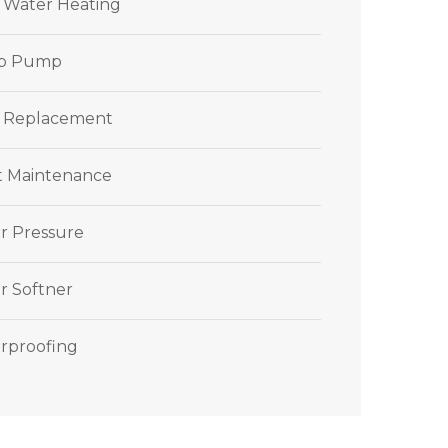
r Water Heating
p Pump
 Replacement
et Maintenance
r Pressure
r Softner
rproofing