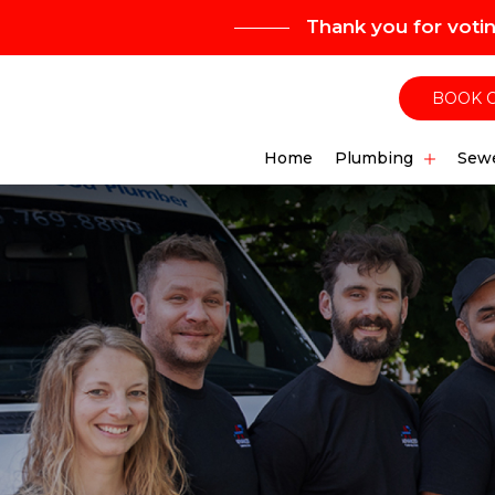
Thank you for voti
BOOK 
Home
Plumbing
Sewe