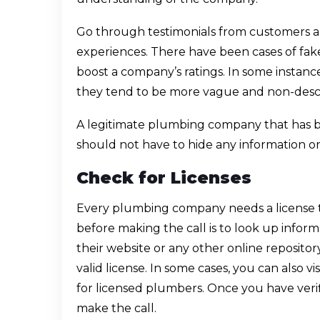
Go through testimonials from customers a
experiences. There have been cases of fake
boost a company’s ratings. In some instances,
they tend to be more vague and non-descr
A legitimate plumbing company that has be
should not have to hide any information or 
Check for Licenses
Every plumbing company needs a license to
before making the call is to look up infor
their website or any other online repositor
valid license. In some cases, you can also 
for licensed plumbers. Once you have veri
make the call.