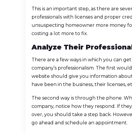
This is an important step, as there are sev
professionals with licenses and proper cre
unsuspecting homeowner more money for 
costing a lot more to fix.
Analyze Their Professiona
There are a few ways in which you can ge
company’s professionalism. The first woul
website should give you information abou
have been in the business, their licenses, et
The second way is through the phone. Whe
company, notice how they respond. If th
over, you should take a step back. However, i
go ahead and schedule an appointment.