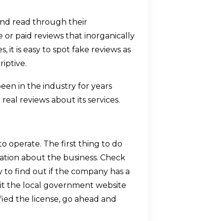
nd read through their
 or paid reviews that inorganically
 it is easy to spot fake reviews as
iptive.
en in the industry for years
real reviews about its services.
 operate. The first thing to do
mation about the business. Check
y to find out if the company has a
visit the local government website
fied the license, go ahead and