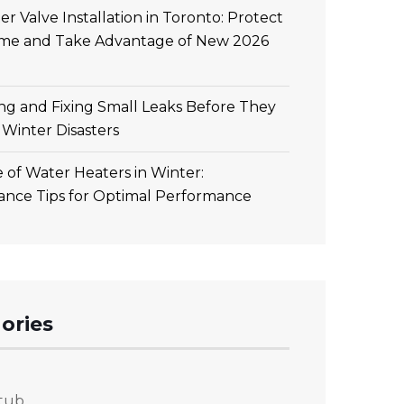
r Valve Installation in Toronto: Protect
me and Take Advantage of New 2026
ing and Fixing Small Leaks Before They
Winter Disasters
 of Water Heaters in Winter:
ance Tips for Optimal Performance
ories
tub