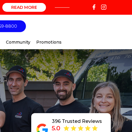
READ MORE
69-8800
Community
Promotions
396 Trusted Reviews