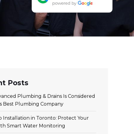
t Posts
anced Plumbing & Drains Is Considered
’s Best Plumbing Company
 Installation in Toronto: Protect Your
th Smart Water Monitoring