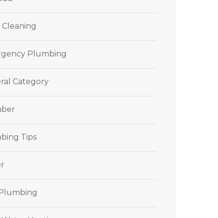
 Cleaning
gency Plumbing
ral Category
ber
bing Tips
r
 Plumbing