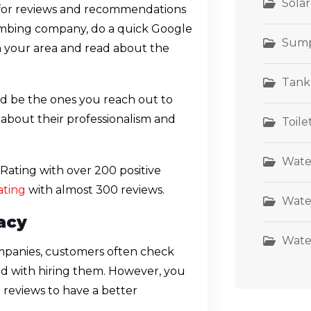
Sola
 for reviews and recommendations
plumbing company, do a quick Google
Sum
n your area and read about the
Tank
ld be the ones you reach out to
ea about their professionalism and
Toil
Wate
ating with over 200 positive
ating
with almost 300 reviews.
Wate
acy
Wate
mpanies, customers often check
eed with hiring them. However, you
reviews to have a better