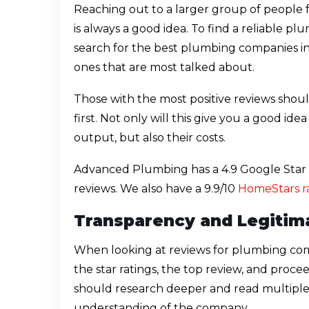
Reaching out to a larger group of people
is always a good idea. To find a reliable 
search for the best plumbing companies i
ones that are most talked about.
Those with the most positive reviews shou
first. Not only will this give you a good id
output, but also their costs.
Advanced Plumbing has a 4.9 Google Star R
reviews. We also have a 9.9/10
HomeStars r
Transparency and Legitim
When looking at reviews for plumbing co
the star ratings, the top review, and proc
should research deeper and read multiple 
understanding of the company.