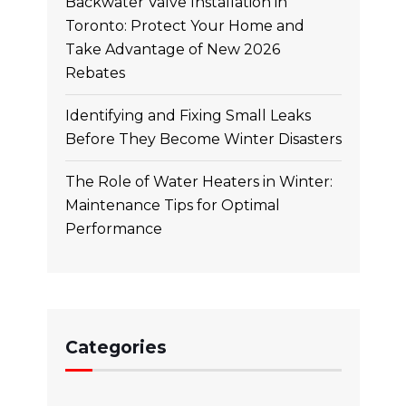
Backwater Valve Installation in
Toronto: Protect Your Home and
Take Advantage of New 2026
Rebates
Identifying and Fixing Small Leaks
Before They Become Winter Disasters
The Role of Water Heaters in Winter:
Maintenance Tips for Optimal
Performance
Categories