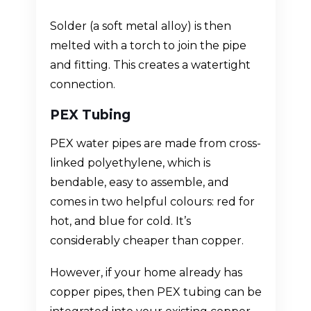
Solder (a soft metal alloy) is then
melted with a torch to join the pipe
and fitting. This creates a watertight
connection.
PEX Tubing
PEX water pipes are made from cross-
linked polyethylene, which is
bendable, easy to assemble, and
comes in two helpful colours: red for
hot, and blue for cold. It’s
considerably cheaper than copper.
However, if your home already has
copper pipes, then PEX tubing can be