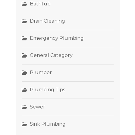
Bathtub
Drain Cleaning
Emergency Plumbing
General Category
Plumber
Plumbing Tips
Sewer
Sink Plumbing