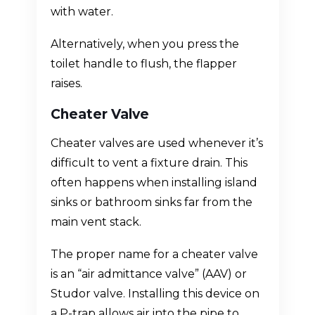
with water.
Alternatively, when you press the
toilet handle to flush, the flapper
raises.
Cheater Valve
Cheater valves are used whenever it’s
difficult to vent a fixture drain. This
often happens when installing island
sinks or bathroom sinks far from the
main vent stack.
The proper name for a cheater valve
is an “air admittance valve” (AAV) or
Studor valve. Installing this device on
a P-trap allows air into the pipe to