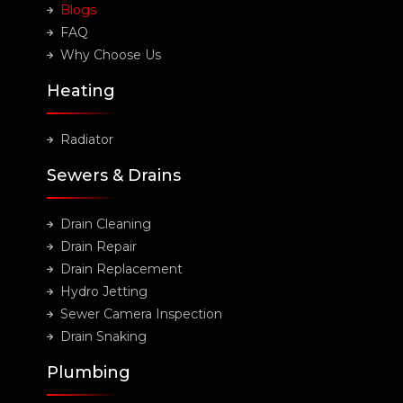
Blogs
FAQ
Why Choose Us
Heating
Radiator
Sewers & Drains
Drain Cleaning
Drain Repair
Drain Replacement
Hydro Jetting
Sewer Camera Inspection
Drain Snaking
Plumbing