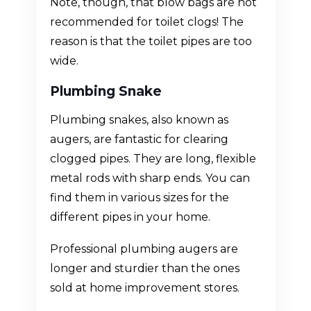
Note, though, that blow bags are not
recommended for toilet clogs! The
reason is that the toilet pipes are too
wide.
Plumbing Snake
Plumbing snakes, also known as
augers, are fantastic for clearing
clogged pipes. They are long, flexible
metal rods with sharp ends. You can
find them in various sizes for the
different pipes in your home.
Professional plumbing augers are
longer and sturdier than the ones
sold at home improvement stores.