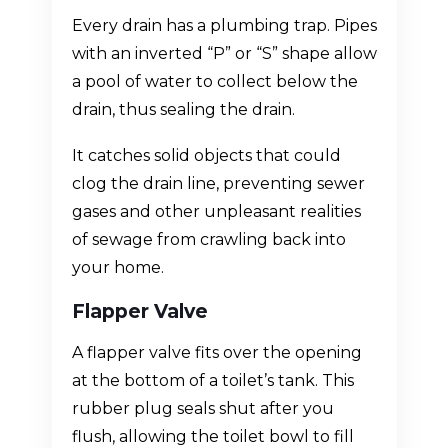
Every drain has a plumbing trap. Pipes
with an inverted “P” or “S” shape allow
a pool of water to collect below the
drain, thus sealing the drain.
It catches solid objects that could
clog the drain line, preventing sewer
gases and other unpleasant realities
of sewage from crawling back into
your home.
Flapper Valve
A flapper valve fits over the opening
at the bottom of a toilet’s tank. This
rubber plug seals shut after you
flush, allowing the toilet bowl to fill