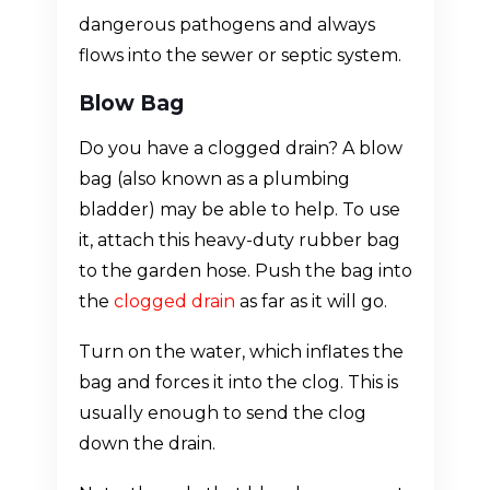
dangerous pathogens and always
flows into the sewer or septic system.
Blow Bag
Do you have a clogged drain? A blow
bag (also known as a plumbing
bladder) may be able to help. To use
it, attach this heavy-duty rubber bag
to the garden hose. Push the bag into
the
clogged drain
as far as it will go.
Turn on the water, which inflates the
bag and forces it into the clog. This is
usually enough to send the clog
down the drain.