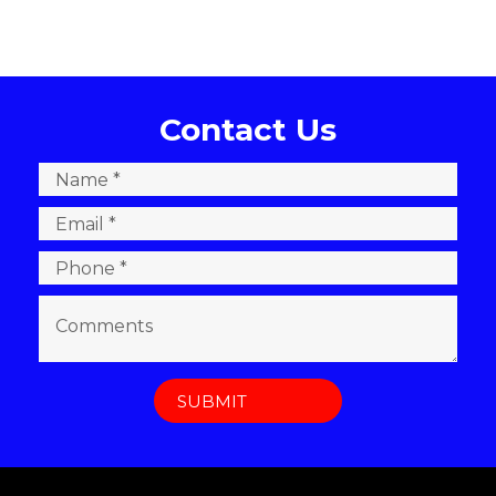
Contact Us