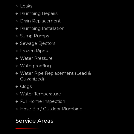
Leaks
Plumbing Repairs
Drain Replacement
Plumbing Installation
Sump Pumps
Sewage Ejectors
Frozen Pipes
Water Pressure
Waterproofing
Water Pipe Replacement (Lead &
Galvanized)
Clogs
Water Temperature
Full Home Inspection
Hose Bib / Outdoor Plumbing
Service Areas