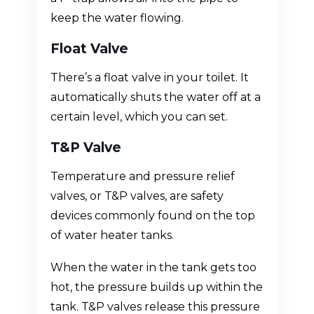
keep the water flowing.
Float Valve
There’s a float valve in your toilet. It
automatically shuts the water off at a
certain level, which you can set.
T&P Valve
Temperature and pressure relief
valves, or T&P valves, are safety
devices commonly found on the top
of water heater tanks.
When the water in the tank gets too
hot, the pressure builds up within the
tank. T&P valves release this pressure