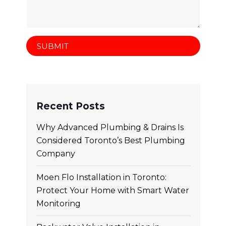
Recent Posts
Why Advanced Plumbing & Drains Is
Considered Toronto’s Best Plumbing
Company
Moen Flo Installation in Toronto:
Protect Your Home with Smart Water
Monitoring