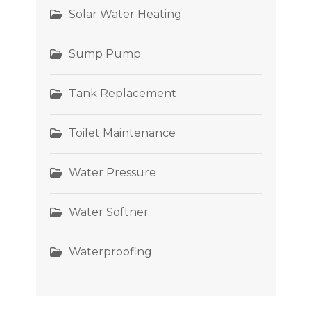
Solar Water Heating
Sump Pump
Tank Replacement
Toilet Maintenance
Water Pressure
Water Softner
Waterproofing