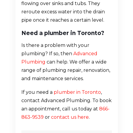
flowing over sinks and tubs. They
reroute excess water into the drain
pipe once it reaches a certain level.
Need a plumber in Toronto?
Is there a problem with your
plumbing? If so, then
Advanced
Plumbing
can help. We offer a wide
range of plumbing repair, renovation,
and maintenance services.
If you need a
plumber in Toronto
,
contact Advanced Plumbing. To book
an appointment, call us today at
866-
863-9539
or
contact us here
.