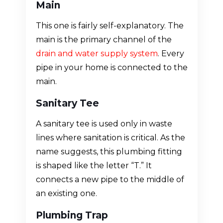
Main
This one is fairly self-explanatory. The
main is the primary channel of the
drain and water supply system
. Every
pipe in your home is connected to the
main.
Sanitary Tee
A sanitary tee is used only in waste
lines where sanitation is critical. As the
name suggests, this plumbing fitting
is shaped like the letter “T.” It
connects a new pipe to the middle of
an existing one.
Plumbing Trap