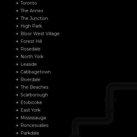
Toronto
The Annex
The Junction
High Park
Bloor West Village
Forest Hill
Rosedale
North York
Leaside
Cabbagetown
Riverdale
The Beaches
Scarborough
Etobicoke
East York
Mississauga
Roncesvalles
Parkdale