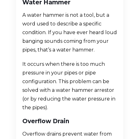
Water Hammer
A water hammer is not a tool, but a
word used to describe a specific
condition. If you have ever heard loud
banging sounds coming from your
pipes, that’s a water hammer.
It occurs when there is too much
pressure in your pipes or pipe
configuration. This problem can be
solved with a water hammer arrestor
(or by reducing the water pressure in
the pipes).
Overflow Drain
Overflow drains prevent water from