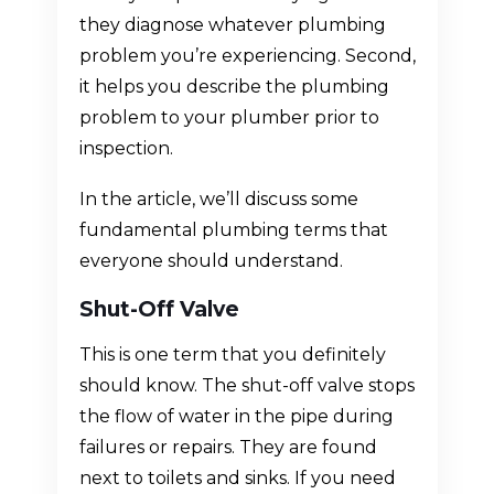
they diagnose whatever plumbing
problem you’re experiencing. Second,
it helps you describe the plumbing
problem to your plumber prior to
inspection.
In the article, we’ll discuss some
fundamental plumbing terms that
everyone should understand.
Shut-Off Valve
This is one term that you definitely
should know. The shut-off valve stops
the flow of water in the pipe during
failures or repairs. They are found
next to toilets and sinks. If you need