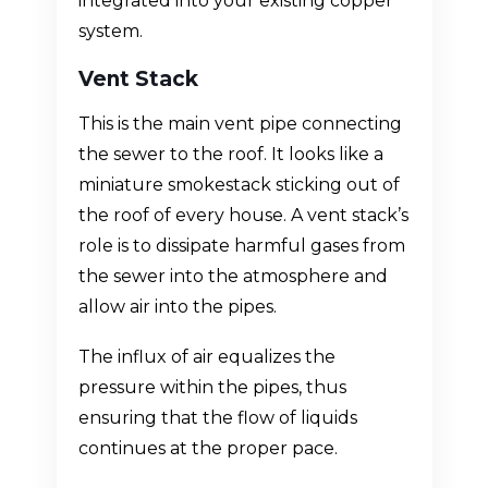
integrated into your existing copper
system.
Vent Stack
This is the main vent pipe connecting
the sewer to the roof. It looks like a
miniature smokestack sticking out of
the roof of every house. A vent stack’s
role is to dissipate harmful gases from
the sewer into the atmosphere and
allow air into the pipes.
The influx of air equalizes the
pressure within the pipes, thus
ensuring that the flow of liquids
continues at the proper pace.