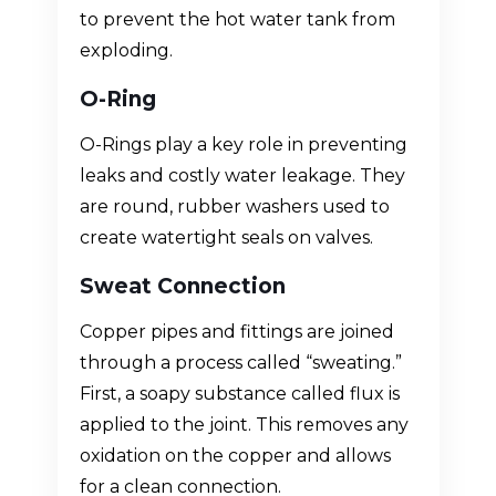
to prevent the hot water tank from
exploding.
O-Ring
O-Rings play a key role in preventing
leaks and costly water leakage. They
are round, rubber washers used to
create watertight seals on valves.
Sweat Connection
Copper pipes and fittings are joined
through a process called “sweating.”
First, a soapy substance called flux is
applied to the joint. This removes any
oxidation on the copper and allows
for a clean connection.