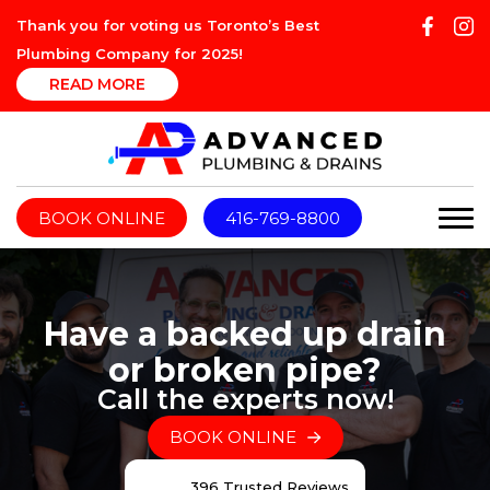
Thank you for voting us Toronto’s Best
Plumbing Company for 2025!
READ MORE
BOOK ONLINE
416-769-8800
Have a backed up drain
or broken pipe?
Call the experts now!
BOOK ONLINE
396 Trusted Reviews