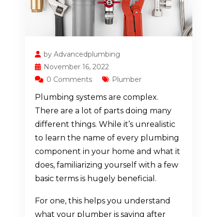
by Advancedplumbing
November 16, 2022
0 Comments
Plumber
Plumbing systems are complex.
There are a lot of parts doing many
different things. While it’s unrealistic
to learn the name of every plumbing
component in your home and what it
does, familiarizing yourself with a few
basic terms is hugely beneficial.
For one, this helps you understand
what your plumber is saying after