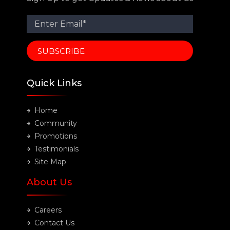
Quick Links
Home
Community
Promotions
Testimonials
Site Map
About Us
Careers
Contact Us