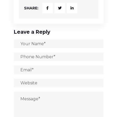
SHARE:
Leave a Reply