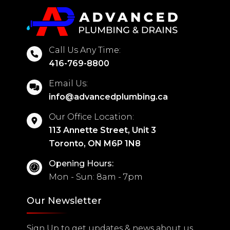
Call Us Any Time:
416-769-8800
Email Us:
info@advancedplumbing.ca
Our Office Location:
113 Annette Street, Unit 3
Toronto, ON M6P 1N8
Opening Hours:
Mon - Sun: 8am - 7pm
Our Newsletter
Sign Up to get updates & news about us