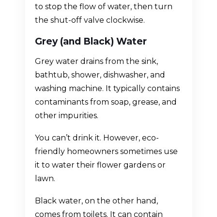
to stop the flow of water, then turn
the shut-off valve clockwise.
Grey (and Black) Water
Grey water drains from the sink,
bathtub, shower, dishwasher, and
washing machine. It typically contains
contaminants from soap, grease, and
other impurities.
You can’t drink it. However, eco-
friendly homeowners sometimes use
it to water their flower gardens or
lawn.
Black water, on the other hand,
comes from toilets. It can contain