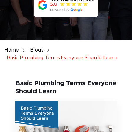
Home
Blogs
Basic Plumbing Terms Everyone Should Learn
Basic Plumbing Terms Everyone
Should Learn